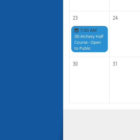
23
24
7:00 AM
3D Archery Half
Course - Open
to Public
30
31