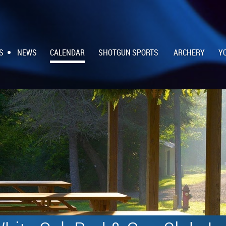
S
NEWS
CALENDAR
SHOTGUN SPORTS
ARCHERY
Y