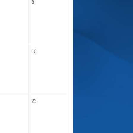
8
15
22