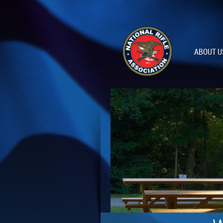
ABOUT U