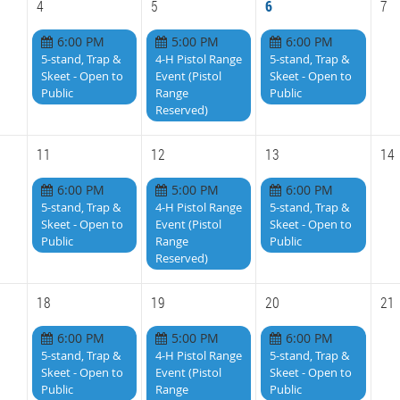
4
5
6
7
6:00 PM
5:00 PM
6:00 PM
5-stand, Trap &
4-H Pistol Range
5-stand, Trap &
Skeet - Open to
Event (Pistol
Skeet - Open to
Public
Range
Public
Reserved)
11
12
13
14
6:00 PM
5:00 PM
6:00 PM
5-stand, Trap &
4-H Pistol Range
5-stand, Trap &
Skeet - Open to
Event (Pistol
Skeet - Open to
Public
Range
Public
Reserved)
18
19
20
21
6:00 PM
5:00 PM
6:00 PM
5-stand, Trap &
4-H Pistol Range
5-stand, Trap &
Skeet - Open to
Event (Pistol
Skeet - Open to
Public
Range
Public