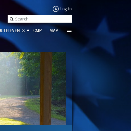
Log in
≡
OUTH EVENTS
CMP
MAP