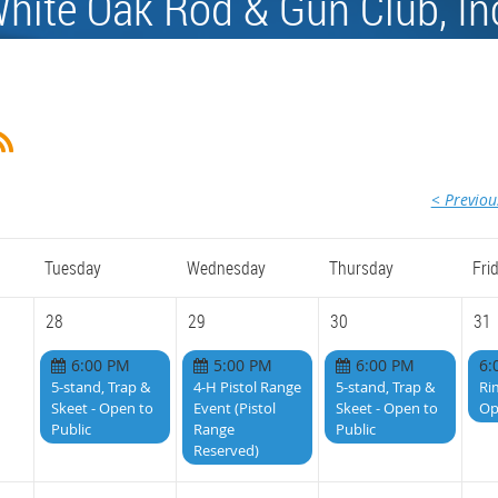
hite Oak Rod & Gun Club, In
< Previo
Tuesday
Wednesday
Thursday
Fri
28
29
30
31
6:00 PM
5:00 PM
6:00 PM
6:
5-stand, Trap &
4-H Pistol Range
5-stand, Trap &
Ri
Skeet - Open to
Event (Pistol
Skeet - Open to
Op
Public
Range
Public
Reserved)