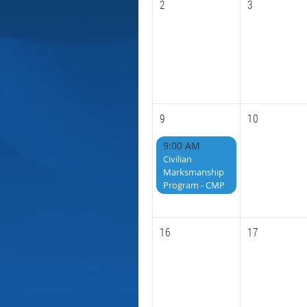
2
3
9
10
9:00 AM
Civilian
Marksmanship
Program - CMP
16
17