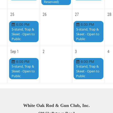
Reserved)
25
26
27
28
6:00 PM
6:00 PM
5-stand, Trap &
5-stand, Trap &
Skeet - Open to
Skeet - Open to
Public
Public
Sep 1
2
3
4
6:00 PM
6:00 PM
5-stand, Trap &
5-stand, Trap &
Skeet - Open to
Skeet - Open to
Public
Public
White Oak Rod & Gun Club, Inc.