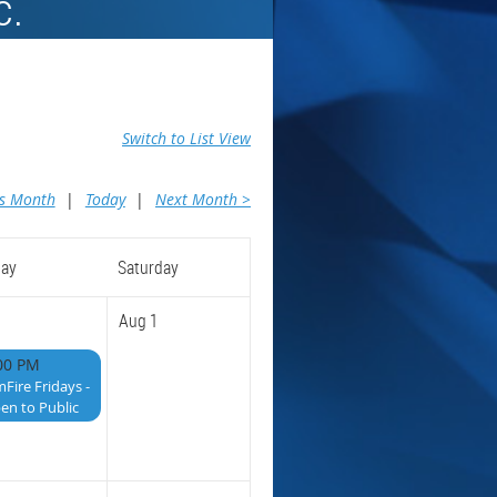
c.
Switch to List View
us Month
Today
Next Month >
day
Saturday
Aug 1
00 PM
mFire Fridays -
en to Public