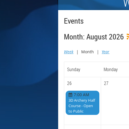
W
Events
Month: August 2026
Week
Month
Year
Sunday
Monday
26
27
7:00 AM
3D Archery Half
Course - Open
to Public