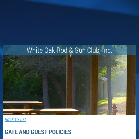
White Oak Rod & Gun Club, Inc.
Back to list
GATE AND GUEST POLICIES