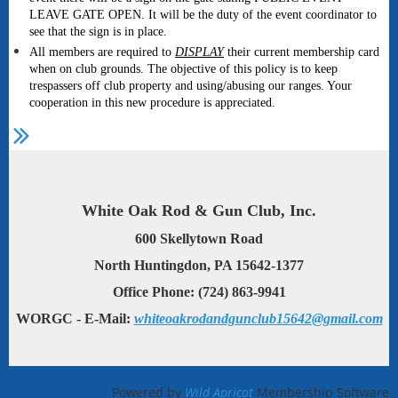
LEAVE GATE OPEN. It will be the duty of the event coordinator to
see that the sign is in place.
All members are required to
DISPLAY
their current membership card
when on club grounds. The objective of this policy is to keep
trespassers off club property and using/abusing our ranges. Your
cooperation in this new procedure is appreciated.
White Oak Rod & Gun Club, Inc.
600 Skellytown Road
North Huntingdon, PA 15642-1377
Office Phone: (724) 863-9941
WORGC - E-Mail:
whiteoakrodandgunclub15642@gmail.com
Powered by
Wild Apricot
Membership Software