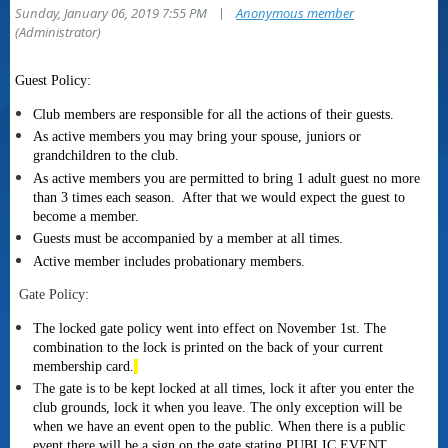
|
Sunday, January 06, 2019 7:55 PM
Anonymous member
(Administrator)
Guest Policy:
Club members are responsible for all the actions of their guests.
As active members you may bring your spouse, juniors or
grandchildren to the club
.
As active members you are permitted to bring 1 adult guest no more
than 3 times each season. After that we would expect the guest to
become a member.
Guests must be accompanied by a member at all times.
Active member includes probationary members.
Gate Policy:
The
locked gate policy went into effect on November 1st.
The
combination to the lock is printed on the back of your current
membership card.
T
he gate is to be kept locked at all times, lock it after you enter the
club grounds, lock it when you leave. The only exception will be
when we have an event open to the public. When there is a public
event there will be a sign on the gate stating PUBLIC EVENT