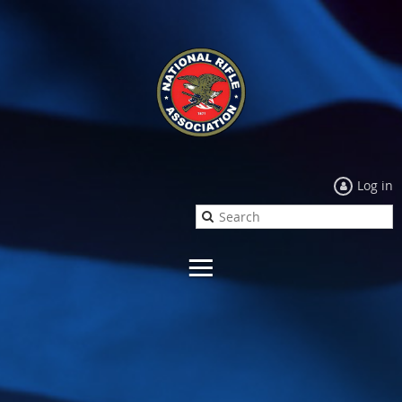
Log in